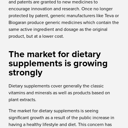
and patents are granted to new medicines to
encourage innovation and research. Once no longer
protected by patent, generic manufacturers like Teva or
Biogaran produce generic medicines which contain the
same active ingredient and dosage as the original
product, but at a lower cost.
The market for dietary
supplements is growing
strongly
Dietary supplements cover generally the classic
vitamins and minerals as well as products based on
plant extracts.
The market for dietary supplements is seeing
significant growth as a result of the public increase in
having a healthy lifestyle and diet. This concern has