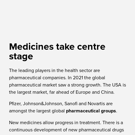
Medicines take centre
stage
The leading players in the health sector are
pharmaceutical companies. In 2021 the global
pharmaceutical market saw a strong growth. The USA is
the largest market, far ahead of Europe and China.
Pfizer, Johnson&Johnson, Sanofi and Novartis are
amongst the largest global
pharmaceutical groups
.
New medicines allow progress in treatment. There is a
continuous development of new pharmaceutical drugs