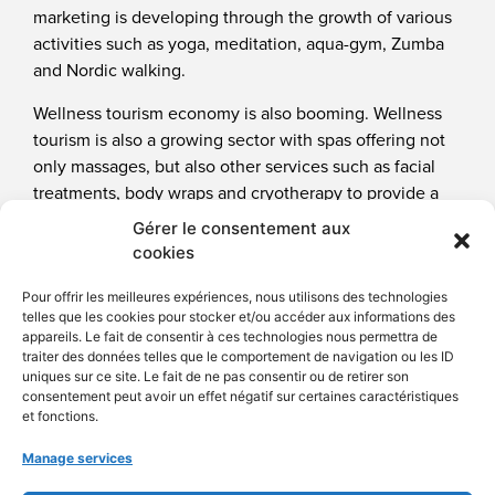
marketing is developing through the growth of various
activities such as yoga, meditation, aqua-gym, Zumba
and Nordic walking.
Wellness tourism economy is also booming. Wellness
tourism is also a growing sector with spas offering not
only massages, but also other services such as facial
treatments, body wraps and cryotherapy to provide a
global experience for their clients.
Gérer le consentement aux
cookies
Healthcare trademarks
Pour offrir les meilleures expériences, nous utilisons des technologies
telles que les cookies pour stocker et/ou accéder aux informations des
appareils. Le fait de consentir à ces technologies nous permettra de
traiter des données telles que le comportement de navigation ou les ID
uniques sur ce site. Le fait de ne pas consentir ou de retirer son
consentement peut avoir un effet négatif sur certaines caractéristiques
et fonctions.
Manage services