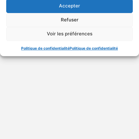
Accepter
Refuser
Special features of
trademarks of medicines
Voir les préférences
Politique de confidentialité
Politique de confidentialité