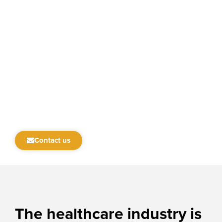
Contact us
The
healthcare
industry is