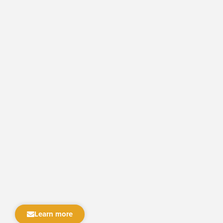
Learn more