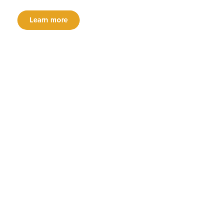
Learn more