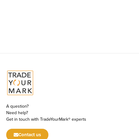
A question?
Need help?
Get in touch with TradeYourMark® experts
Contact us