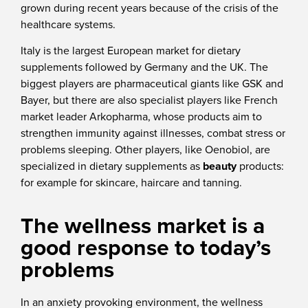
grown during recent years because of the crisis of the
healthcare systems.
Italy is the largest European market for dietary
supplements followed by Germany and the UK. The
biggest players are pharmaceutical giants like GSK and
Bayer, but there are also specialist players like French
market leader Arkopharma, whose products aim to
strengthen immunity against illnesses, combat stress or
problems sleeping. Other players, like Oenobiol, are
specialized in dietary supplements as
beauty
products:
for example for skincare, haircare and tanning.
The wellness market is a
good response to today’s
problems
In an anxiety provoking environment, the wellness