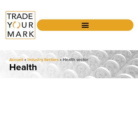
Accueil
»
Industry Sectors
»
Health sector
Health