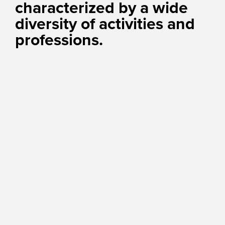
characterized by a wide
diversity of activities and
professions.