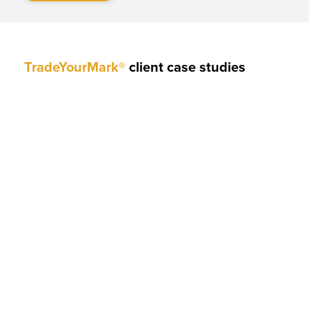
TradeYourMark®
client case studies