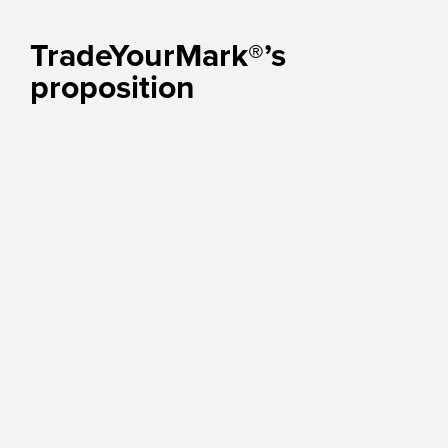
TradeYourMark®’s
proposition